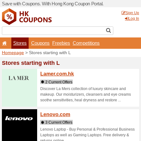
Save with Coupons. With H
Stores
Coupons
F
Homepage
> Stores startin