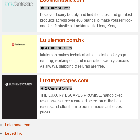
Lenov
3 Curr
Lenovo L
Laptops a
returns o
Locci
1 Curr