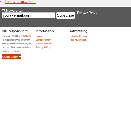
Shop L'Oc
ranging f
made by n
Logit
2 Curr
Get immer
products 
entertain