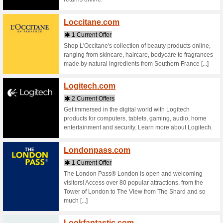
Stores starting with
Lamer
2 Curr
Discover 
makeup. 
soothe sen