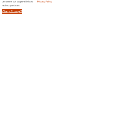
How To Earn Points
1) Visiting Eshops:
Limit: Max. 10 points a day.