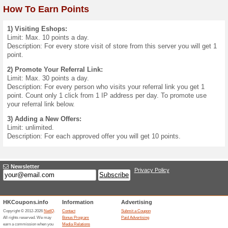
Bonus Program
Earn bonus points and win! P
promote your referral link o
month 3 users will win US$