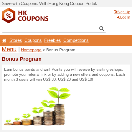
Save with Coupons. With H
Stores
Coupons
Free
Menu
|
Homepage
> Bo