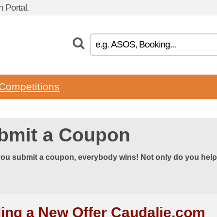
Portal.
Competitions
bmit a Coupon
ou submit a coupon, everybody wins! Not only do you help
ing a New Offer Caudalie.com