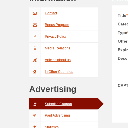
Contact
Title
*
Categ
Bonus Program
Type
Privacy Policy
Offer
Media Relations
Expir
Descr
Articles about us
In Other Countries
CAP
Advertising
Submit a Coupon
Paid Advertising
Statistics