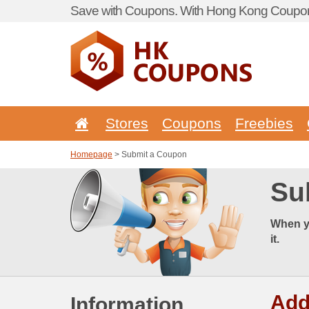
Save with Coupons. With Hong Kong Coupon 
Stores
Coupons
Freebies
Homepage
> Submit a Coupon
Su
When y
it.
Add
Information