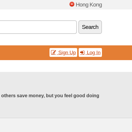
Hong Kong
Search
Sign Up
Log In
 others save money, but you feel good doing