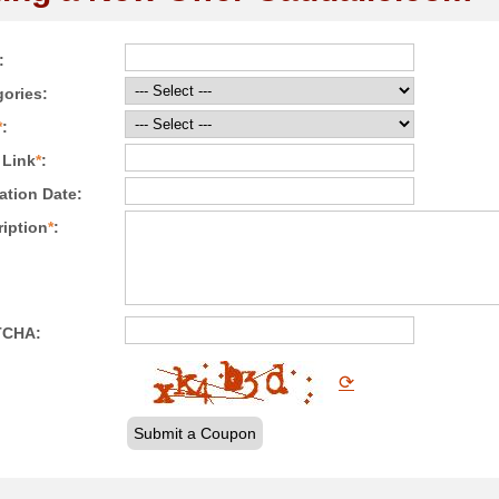
:
ories:
*
:
 Link
*
:
ation Date:
iption
*
:
TCHA:
⟳
Submit a Coupon