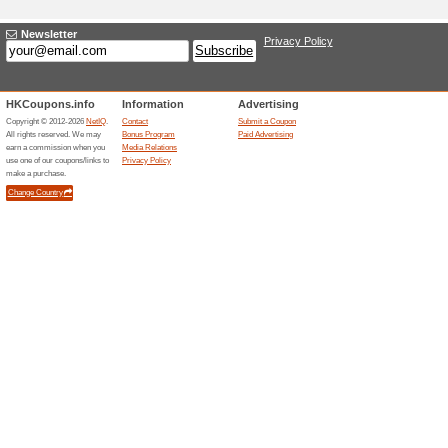
Adding a New Offer
Title
*
:
Categories:
Type
*
:
Offer Link
*
:
Expiration Date:
Description
*
: