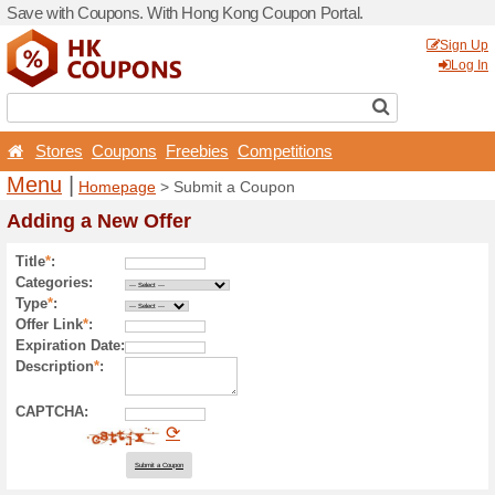
Save with Coupons. With H
Stores
Coupons
Free
Menu
|
Homepage
> Sub