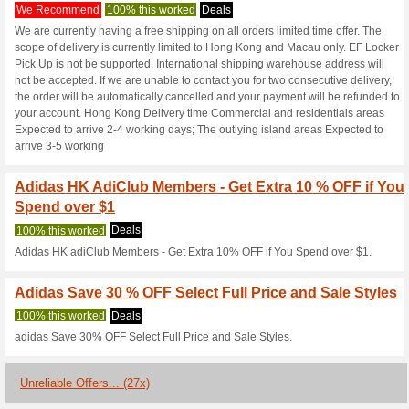
Adidas.com.hk
3 Current Offers
27 Unreliabl
Filter by:
Vote:
Go To
www.adidas.com.h
Subscribe and be the first to g
coupons for this store..
S