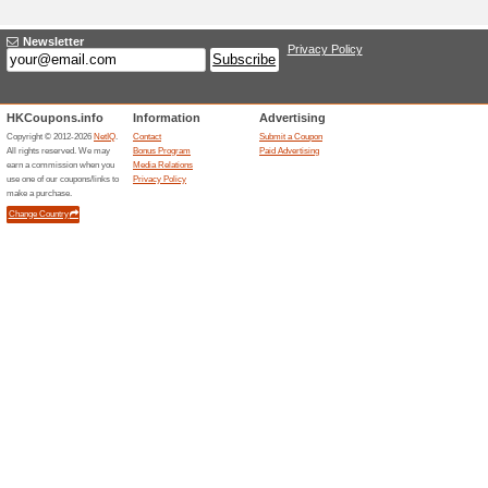
Current Promo Offer
Free Shipping
We Recommend
100% this 
We are currently having a free 
scope of delivery is currentl
Pick Up is not be supported. 
not be accepted. If we are una