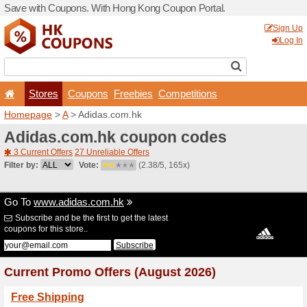
Save with Coupons. With H
Stores
Coupons
F
Homepage
>
A
> Adidas.co