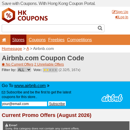
Save with Coupons. With H
Stores
Coupons
F
Homepage
>
A
> Airbnb.co