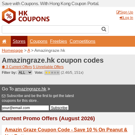
Save with Coupons. With H
Stores
Coupons
F
Homepage
>
A
> Amazingr