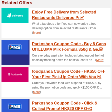
Current Promo Offer
Amazin Graze Coupon
Nut Butters - .
100% this worked
Coupon
New User Savings! Spend $30
FARFETCH優惠碼 at checkout and