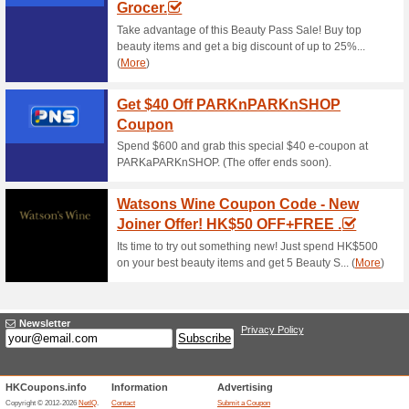
Amazin Graze Coupon
7th Birthday .
87% this worked
Coupon
Last call for this awesome sa
Bags, Clothing, Shoes, Jewell
over.
Amazin Graze Coupon