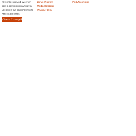
Celebrating 7.
95% this worked
Coupon
During this 7th Birthday Sale,
10% discount. Apply the prom
Unreliable Offers... (5x)