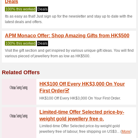
Apm.mc Coupo
2 Current Offers
No Unreliabl
Filter by:
Vote:
Go To
www.apm.mc
Subscribe and be the first to g
coupons for this store..
S