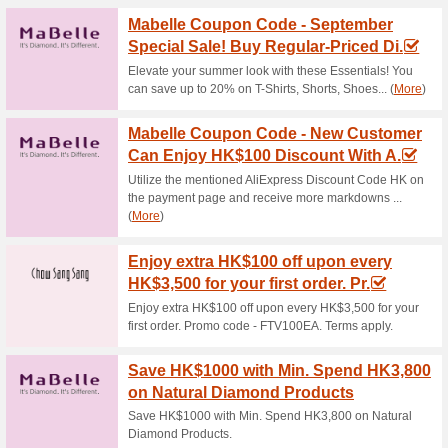
Current Promo Offer
APM Monaco Offer: Si
Deals
100% this worked
Deals
Its as easy as that! Just sign 
latest deals and offers.