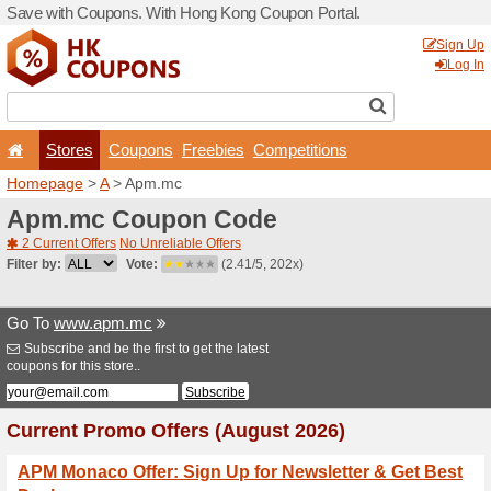
Save with Coupons. With H
Stores
Coupons
F
Homepage
>
A
> Apm.mc