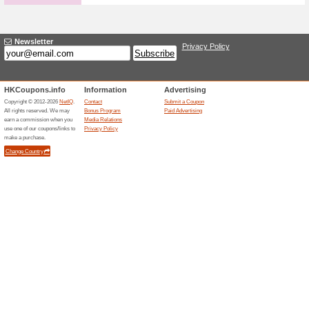
APM Monaco Offer: S
100% this worked
Deals
Visit the gift section and get i
various pieced of jewellery f
Related Offers