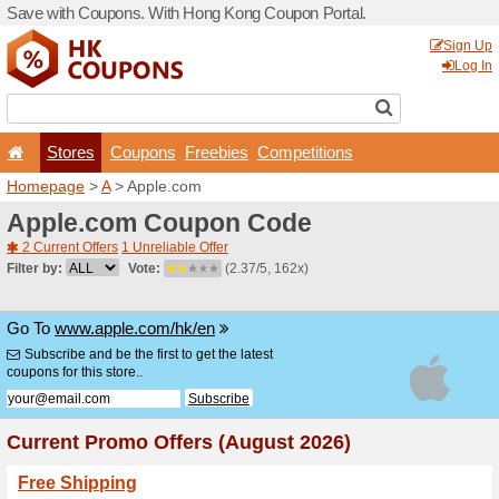
Save with Coupons. With H
Stores
Coupons
F
Homepage
>
A
> Apple.co