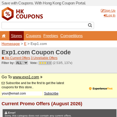
Save with Coupons. With H
Stores
Coupons
F
Homepage
>
E
> Exp1.co