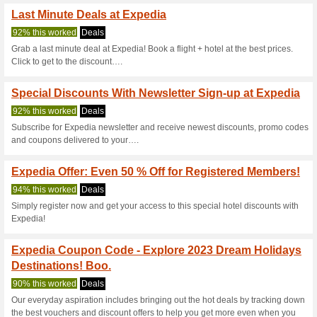
Save Additional H.
100% this worked
Coupon
Apply the Hotels.com promo 
enjoy an 8 % reabte on any des
Expedia Coupon Code
OFF Stay Bookings .
88% this worked
Coupon