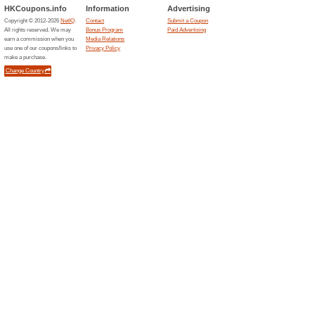
Expedia Coupon Code
For MasterCard Holde
71% this worked
Coupon
Make your hotel bookings onl
Hong Kong at the checkout pa
Expedia Coupon Code