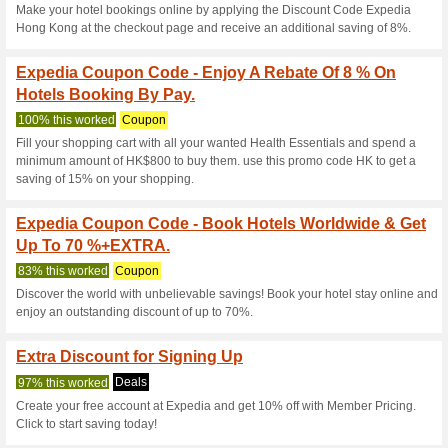
Hotel Booking Coupo
Rebate For Americ.
98% this worked
Coupon
Spend min.$2,000 and use the
HK$100 cash rebate hotel bo
Expedia Coupon Code