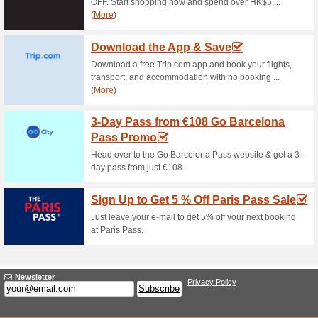
promo code. Get your well-des
Expedia Coupon Code
Will Get 8 % More S.
80% this worked
Coupon
Order your favorite food for di
weekdays and get an additio
Apply the promotion code at c