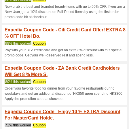
Current Promo Offer
9 % Off Selected Hot
Expedia Dis
100% this worked
Coupon
Unlock an exciting 9 % discou
with your Hong Kong HSBC Prem
book your dream hotel today 