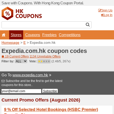
Save with Coupons. With H
Stores
Coupons
F
Homepage
>
E
> Expedia.