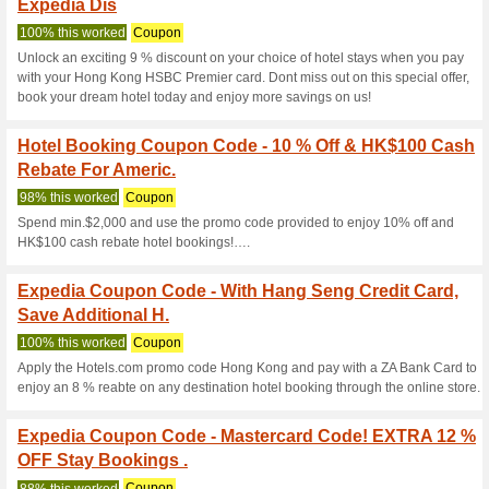
Expedia.com.h
19 Current Offers
1134 Unreli
Filter by:
Vote:
Go To
www.expedia.com.
Subscribe and be the first to g
coupons for this store..
S