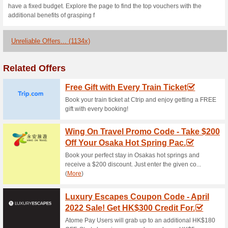
Now grab the best and branded
New User, get a 10% discount o
promo code hk at checkout.
Expedia Coupon Code 
% OFF Hotel Bo.
88% this worked
Coupon
Pay with your BEA credit card 