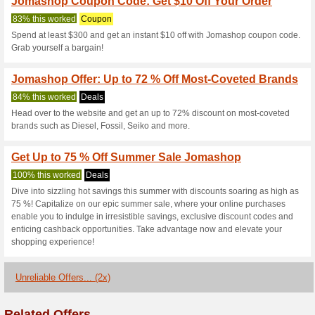
Current Promo Offer
Get $50 Off Orders 
87% this worked
Coupon
Spend $1200+ & get $50 off o
checkout).