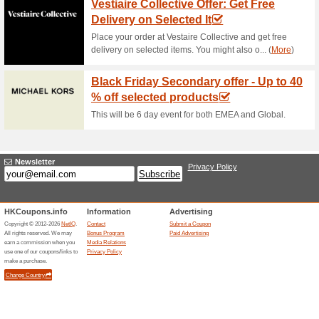
Get an instant $20 discount
at least $600 to benefit from t
Jomashop Coupon Cod
78% this worked
Coupon
When you spend at least $100,
coupon code. Treat yourself t