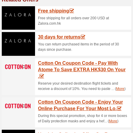
Extra 20 % Off COA
Code
82% this worked
Coupon
Save a great deal of money a
JOMAJomashop right now.
Jomashop Coupon Cod
82% this worked
Coupon