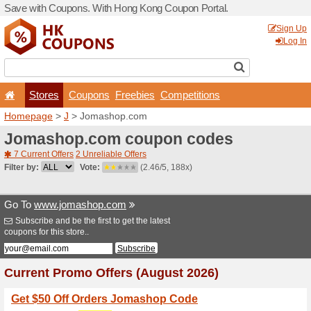
Save with Coupons. With H
Stores
Coupons
F
Homepage
>
J
> Jomasho