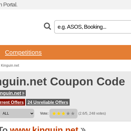
Portal.
Competitions
 Kinguin.net
nguin.net Coupon Code
nguin.net
rent Offers
24 Unreliable Offers
Vote:
(2.6/5, 248 votes)
To
www.kinguin.net