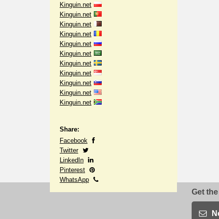
Kinguin.net
Kinguin.net
Kinguin.net
Kinguin.net
Kinguin.net
Kinguin.net
Kinguin.net
Kinguin.net
Kinguin.net
Kinguin.net
Kinguin.net
Share:
Facebook
Twitter
LinkedIn
Pinterest
WhatsApp
Get the
N