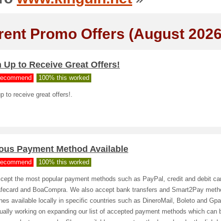
rent Promo Offers (August 2026
 Up to Receive Great Offers!
ecommend
100% this worked
p to receive great offers!.
ious Payment Method Available
ecommend
100% this worked
cept the most popular payment methods such as PayPal, credit and debit ca
fecard and BoaCompra. We also accept bank transfers and Smart2Pay meth
nes available locally in specific countries such as DineroMail, Boleto and Gp
nually working on expanding our list of accepted payment methods which can 