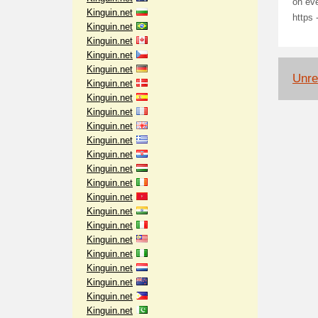
on ev
Kinguin.net
https 
Kinguin.net
Kinguin.net
Kinguin.net
Kinguin.net
Unrel
Kinguin.net
Kinguin.net
Kinguin.net
Kinguin.net
Kinguin.net
Kinguin.net
Kinguin.net
Kinguin.net
Kinguin.net
Kinguin.net
Kinguin.net
Kinguin.net
Kinguin.net
Kinguin.net
Kinguin.net
Kinguin.net
Kinguin.net