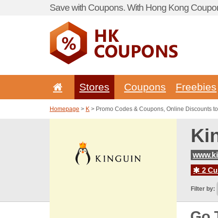
Save with Coupons. With Hong Kong Coupon 
Stores
Coupons
Freebies
Homepage
>
K
> Promo Codes & Coupons, Online Discounts to
Ki
www.ki
2 Cur
Filter by:
Go 