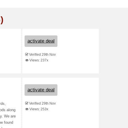
)
activate deal
Verified 29th Nov
Views: 237x
activate deal
Verified 29th Nov
rds,
Views: 253x
ods along
ay. We are
be found