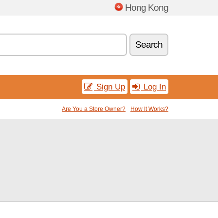
Hong Kong
Search
Sign Up
Log In
Are You a Store Owner?
How It Works?