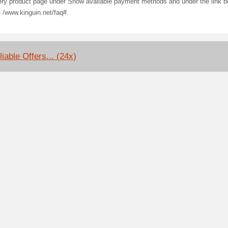
ery product page under Show available payment methods and under the link b
- /www.kinguin.net/faq#.
iable Offers... (24x)