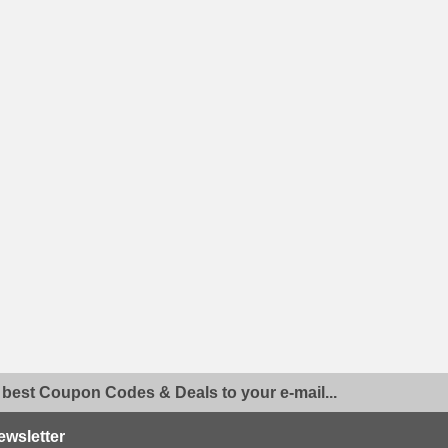
 best Coupon Codes & Deals to your e-mail...
ewsletter