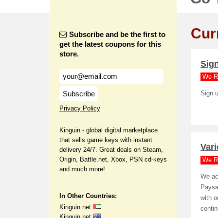
Cur
Subscribe and be the first to
get the latest coupons for this
store.
Sign
We R
Subscribe
Sign u
Privacy Policy
Kinguin - global digital marketplace
that sells game keys with instant
Var
delivery 24/7. Great deals on Steam,
Origin, Battle.net, Xbox, PSN cd-keys
We R
and much more!
We ac
Paysa
In Other Countries:
with o
Kinguin.net
conti
Kinguin.net