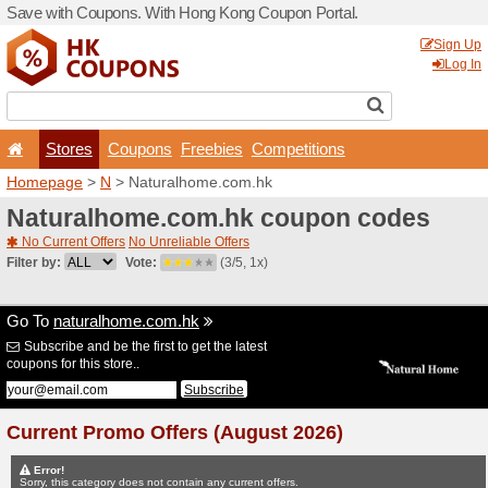
Save with Coupons. With H
Stores
Coupons
F
Homepage
>
N
> Naturalh