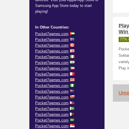
Samsung App Store today to start
playing!
Pla
In Other Countries:
Win
Pocket7games.com
Pocket7games.com
77% t
Pocket7games.com
Pocke
Pocket7games.com
Solit
Pocket7games.com
variet
Pocket7games.com
Pocket7games.com
Play i
Pocket7games.com
Pocket7games.com
Pocket7games.com
Pocket7games.com
Unrel
Pocket7games.com
Pocket7games.com
Pocket7games.com
Pocket7games.com
Pocket7games.com
Pocket7games.com