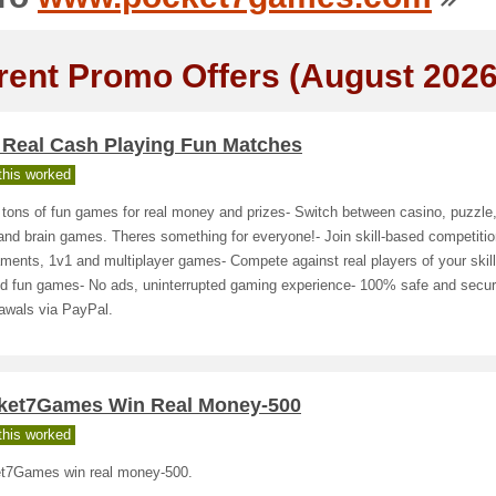
rent Promo Offers (August 2026
 Real Cash Playing Fun Matches
his worked
 tons of fun games for real money and prizes- Switch between casino, puzzle,
nd brain games. Theres something for everyone!- Join skill-based competitio
ments, 1v1 and multiplayer games- Compete against real players of your skill 
and fun games- No ads, uninterrupted gaming experience- 100% safe and secu
awals via PayPal.
ket7Games Win Real Money-500
his worked
t7Games win real money-500.