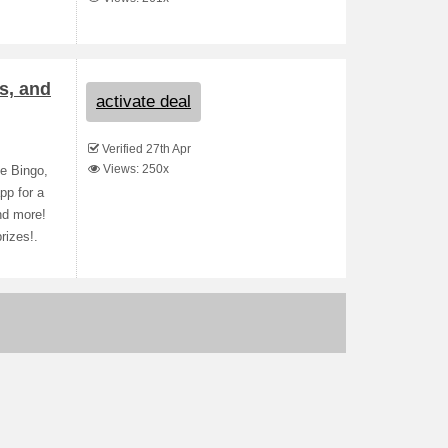
s, and
activate deal
Verified 27th Apr
Views: 250x
e Bingo,
pp for a
nd more!
rizes!.