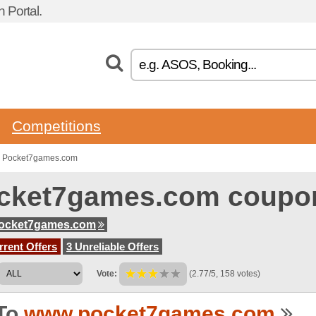
Portal.
Competitions
o Pocket7games.com
cket7games.com coupo
ocket7games.com
rent Offers
3 Unreliable Offers
Vote:
(2.77/5, 158 votes)
To
www.pocket7games.com