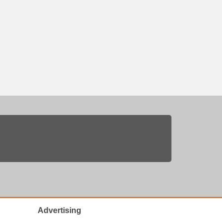
Advertising