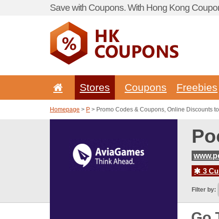
Save with Coupons. With Hong Kong Coupon 
Stores
Coupons
Freebies
Homepage
>
P
> Promo Codes & Coupons, Online Discounts t
Po
www.p
3 Cur
Filter by:
Go 