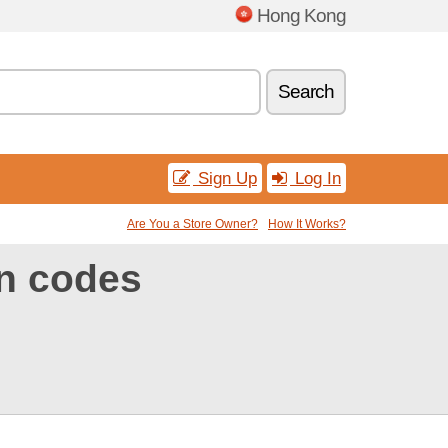
Hong Kong
Search
Sign Up
Log In
Are You a Store Owner?
How It Works?
n codes