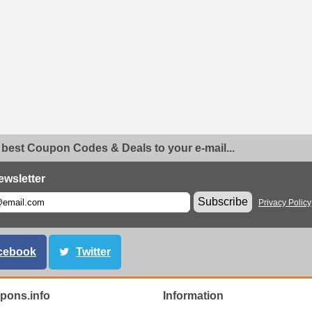
 best Coupon Codes & Deals to your e-mail...
ewsletter
Subscribe
Privacy Policy
cebook
Twitter
ons.info
Information