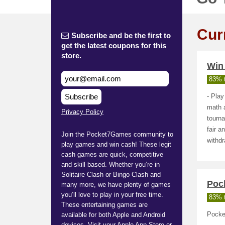
Cur
Subscribe and be the first to
get the latest coupons for this
store.
Win
83% t
Subscribe
- Play
math a
Privacy Policy
tourna
fair 
Join the Pocket7Games community to
withdr
play games and win cash! These legit
cash games are quick, competitive
and skill-based. Whether you’re in
Solitaire Clash or Bingo Clash and
Poc
many more, we have plenty of games
you’ll love to play in your free time.
83% t
These entertaining games are
available for both Apple and Android
Pocke
devices. Visit your Apple App Store or