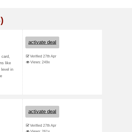
)
activate deal
Verified 27th Apr
 card,
Views: 249x
ns like
level in
re
activate deal
Verified 27th Apr
Views: 261x