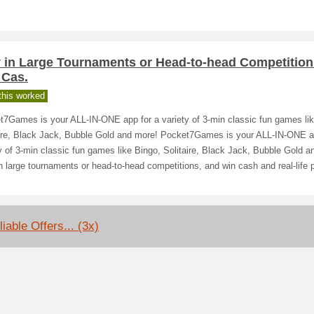
y in Large Tournaments or Head-to-head Competition
 Cas.
his worked
t7Games is your ALL-IN-ONE app for a variety of 3-min classic fun games lik
aire, Black Jack, Bubble Gold and more! Pocket7Games is your ALL-IN-ONE a
y of 3-min classic fun games like Bingo, Solitaire, Black Jack, Bubble Gold a
n large tournaments or head-to-head competitions, and win cash and real-life p
iable Offers... (3x)