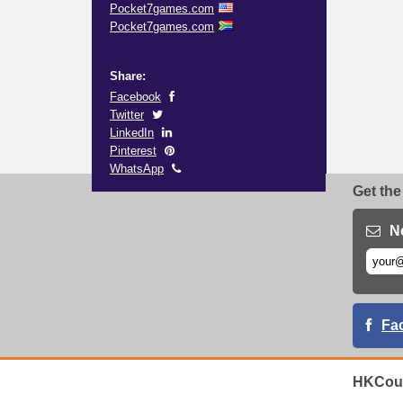
Pocket7games.com
Pocket7games.com
Share:
Facebook
Twitter
LinkedIn
Pinterest
WhatsApp
Get the
N
Fa
HKCoup