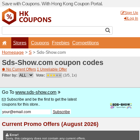
Save with Coupons. With H
Stores
Coupons
F
Homepage
>
S
> Sds-Sho