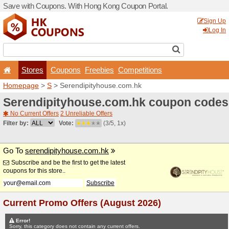
Save with Coupons. With H
Stores
Coupons
F
Homepage
>
S
> Serendipi