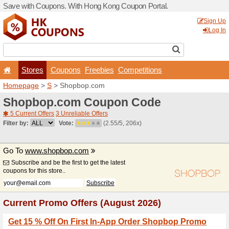
Save with Coupons. With H
Stores
Coupons
F
Homepage
>
S
> Shopbop