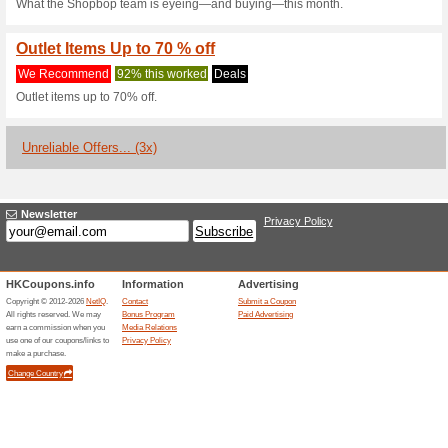
Current Promo Offer
Get 15 % Off On Firs
Code
We Recommend
100% this 
Place your first order via t
at checkout to receive a 15 % 