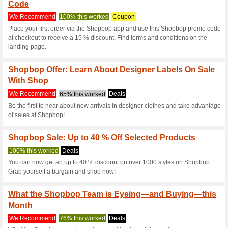
Shopbop.com 
5 Current Offers
3 Unreliable 
Filter by:
Vote:
Go To
www.shopbop.com
Subscribe and be the first to g
coupons for this store..
S