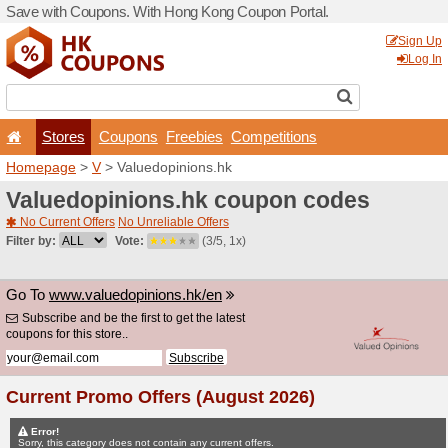
Save with Coupons. With H
Stores
Coupons
F
Homepage
>
V
> Valuedopi