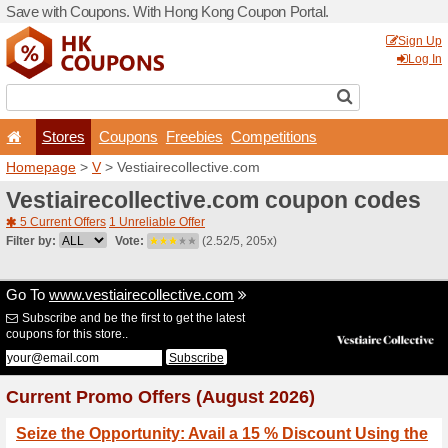
Save with Coupons. With H
Stores
Coupons
F
Homepage
>
V
> Vestiairec