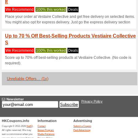
Current Promo Offer
Seize the Opportunity
Promo
We Recommend
100% this 
Take advantage of a thrilling 
promotional code! Experience 