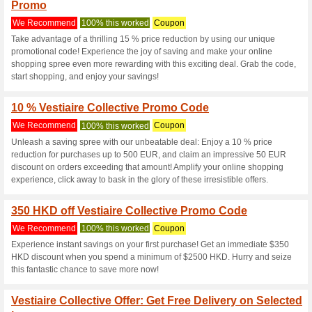
Vestiairecollec
5 Current Offers
1 Unreliable 
Filter by:
Vote:
Go To
www.vestiairecollec
Subscribe and be the first to g
coupons for this store..
S