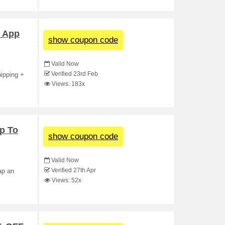
t App
show coupon code
Valid Now
Verified 23rd Feb
hipping +
Views: 183x
p To
show coupon code
Valid Now
Verified 27th Apr
ap an
Views: 52x