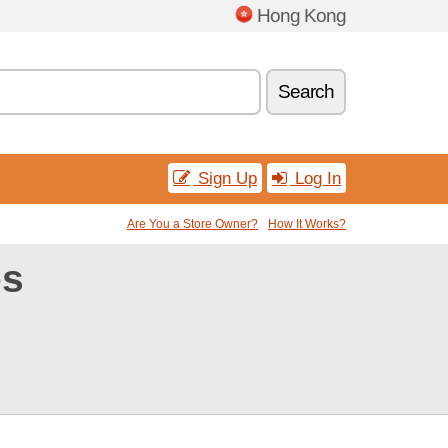
Hong Kong
Search
Sign Up
Log In
Are You a Store Owner?
How It Works?
es