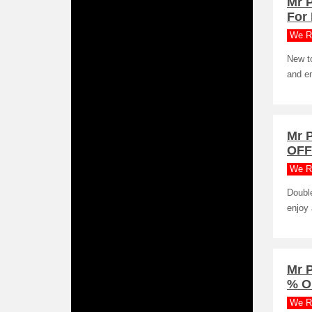
Mr 
For
We R
New to
and e
Mr 
OFF
We R
Doubl
enjoy 
Mr P
% O
We R