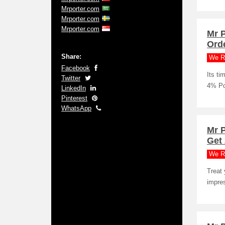
Mrporter.com
Mrporter.com
Mrporter.com
Mr 
Ord
Share:
We R
Facebook
Its ti
Twitter
4% Po
LinkedIn
Pinterest
WhatsApp
Mr 
Get
We R
Treat 
impres