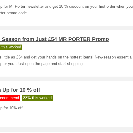
p for Mr Porter newsletter and get 10 % discount on your first order when you
rter promo code.
 Season from Just £54 MR PORTER Promo
 this worked
 little as £54 and get your hands on the hottest items! New-season essential
g for you. Just open the page and start shopping.
 Up for 10 % off
ecommend
88% this worked
p for 10% off.