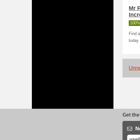
Mr 
Incr
100%
Find a
today 
Unrel
Get the
N