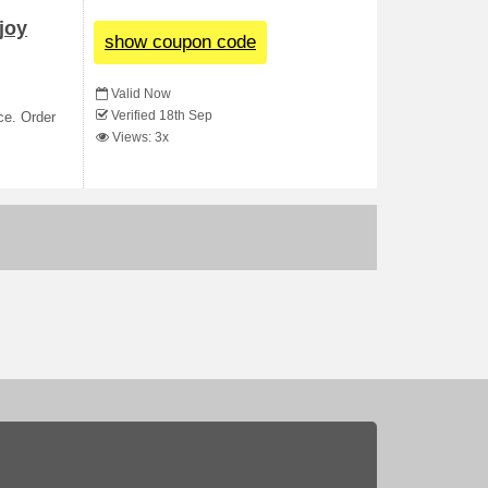
joy
show coupon code
Valid Now
Verified 18th Sep
ce. Order
Views: 3x