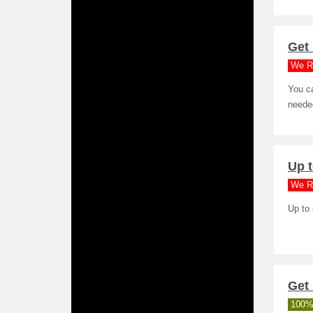
Get 
We R
You ca
needed
Up t
We R
Up to
Get 
100%