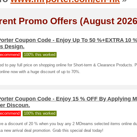
rent Promo Offers (August 2026
Porter Coupon Code - Enjoy Up To 50 %+EXTRA 10 
s Design.
ecommend
100% this worked
d to pay full price on shopping online for Short-term & Clearance Products. 
online now with a huge discount of up to 70%.
Porter Coupon Code - Enjoy 15 % OFF By Applying M
er Discoun.
ecommend
100% this worked
ve a discount of 20 % when you buy any 2 MDreams selected items online du
a new arrival deal promotion. Grab this special deal today!