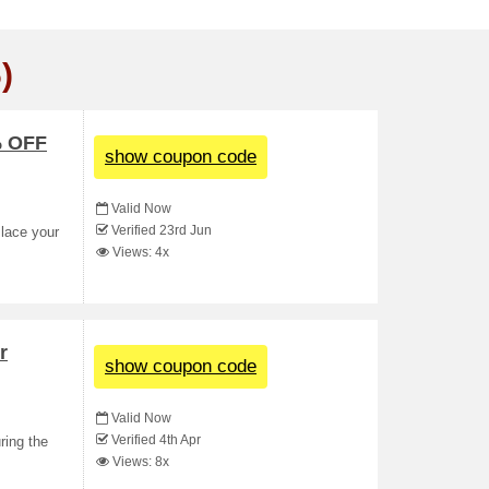
)
% OFF
show coupon code
Valid Now
Verified 23rd Jun
Place your
Views: 4x
r
show coupon code
Valid Now
Verified 4th Apr
ring the
Views: 8x