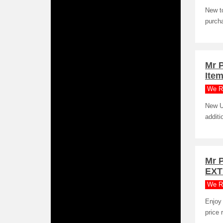
New to
purcha
Mr 
Item
We R
New U
additi
Mr 
EXT
We R
Enjoy 
price 