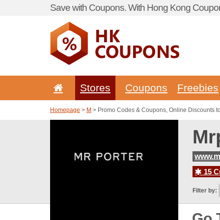
Save with Coupons. With Hong Kong Coupon 
Stores
Coupons
Freebies
Homepage
>
M
> Promo Codes & Coupons, Online Discounts to
Mr
www.mr
15 C
Filter by:
Go 