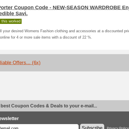
Porter Coupon Code - NEW-SEASON WARDROBE En
edible Savi.
 this worked
ll your desired Womens Fashion clothing and accessories at a discounted pri
online for 4 or more sale items with a discount of 22 %.
iable Offers... (6x)
 best Coupon Codes & Deals to your e-mail...
ewsletter
Subscribe
Privacy Policy