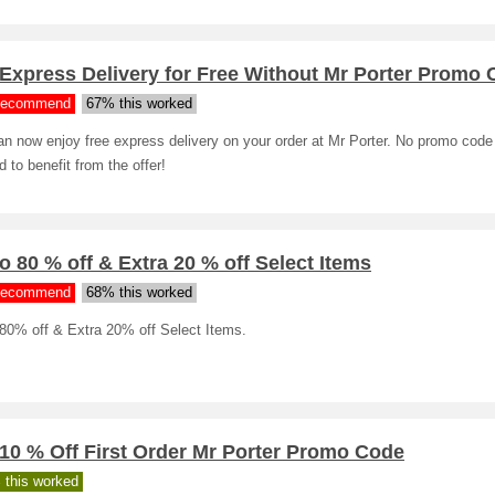
Express Delivery for Free Without Mr Porter Promo
ecommend
67% this worked
n now enjoy free express delivery on your order at Mr Porter. No promo code
 to benefit from the offer!
o 80 % off & Extra 20 % off Select Items
ecommend
68% this worked
 80% off & Extra 20% off Select Items.
10 % Off First Order Mr Porter Promo Code
 this worked