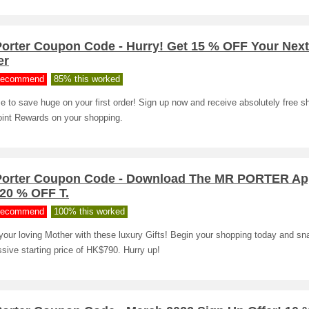
Porter Coupon Code - Hurry! Get 15 % OFF Your Nex
er
ecommend
85% this worked
me to save huge on your first order! Sign up now and receive absolutely free s
int Rewards on your shopping.
Porter Coupon Code - Download The MR PORTER Ap
 20 % OFF T.
ecommend
100% this worked
your loving Mother with these luxury Gifts! Begin your shopping today and sn
sive starting price of HK$790. Hurry up!