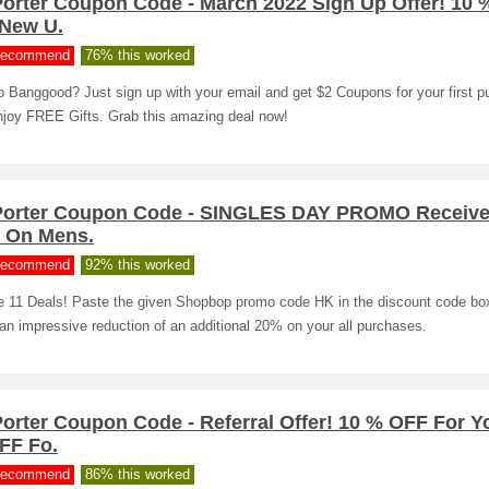
Porter Coupon Code - March 2022 Sign Up Offer! 10
 New U.
ecommend
76% this worked
 Banggood? Just sign up with your email and get $2 Coupons for your first 
njoy FREE Gifts. Grab this amazing deal now!
Porter Coupon Code - SINGLES DAY PROMO Receive
 On Mens.
ecommend
92% this worked
e 11 Deals! Paste the given Shopbop promo code HK in the discount code bo
an impressive reduction of an additional 20% on your all purchases.
orter Coupon Code - Referral Offer! 10 % OFF For Y
FF Fo.
ecommend
86% this worked