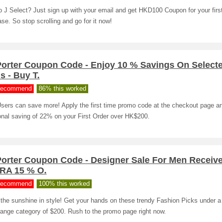
 J Select? Just sign up with your email and get HKD100 Coupon for your firs
se. So stop scrolling and go for it now!
Porter Coupon Code - Enjoy 10 % Savings On Select
s - Buy T.
ecommend
86% this worked
sers can save more! Apply the first time promo code at the checkout page a
onal saving of 22% on your First Order over HK$200.
Porter Coupon Code - Designer Sale For Men Receiv
RA 15 % O.
ecommend
100% this worked
the sunshine in style! Get your hands on these trendy Fashion Picks under a
range category of $200. Rush to the promo page right now.