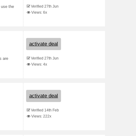
Verified 27th Jun
 use the
Views: 6x
activate deal
Verified 27th Jun
s are
Views: 4x
activate deal
Verified 14th Feb
Views: 222x