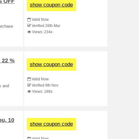
 % OFF
show coupon code
Valid Now
Verified 26th Mar
purchase
Views: 234x
 22 %
show coupon code
Valid Now
Verified 8th Nov
x and
Views: 188x
ou, 10
show coupon code
Valid Now