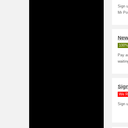
Sign u
Mr Po
New
100%
Pay as
waitin
Sign
We R
Sign u