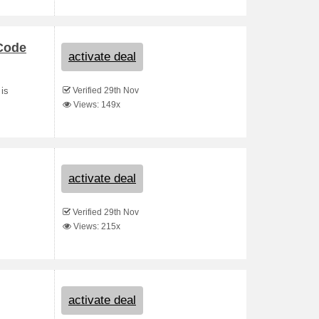
 Code
activate deal
Verified 29th Nov
 is
Views: 149x
activate deal
Verified 29th Nov
Views: 215x
activate deal