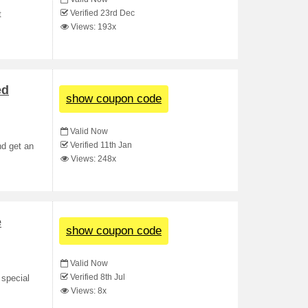
Verified 23rd Dec
t
Views: 193x
ed
show coupon code
Valid Now
Verified 11th Jan
nd get an
Views: 248x
e
show coupon code
Valid Now
Verified 8th Jul
 special
Views: 8x