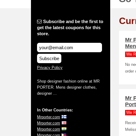
Cur
Subscribe and be the first to
get the latest coupons for this
store.
Mr 
Men
We R
Subscribe
No nee
Privacy Policy
order 
Shop designer fashion online at MR
PORTER. Mens designer clothes,
designer ...
Mr 
Port
In Other Countries:
We R
Mrporter.com
Mrporter.com
Recei
Mrporter.com
Meliss
Mrporter.com