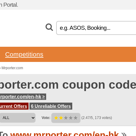
Portal.
Competitions
 Mrporter.com
porter.com coupon cod
porter.com/en-hk
urrent Offers
6 Unreliable Offers
Vote:
(2.47/5, 173 votes)
To
www.mrporter.com/en-hk